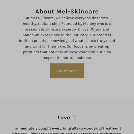
About Mel-Skincare
At Mel Skincare, we believe everyone deserves
healthy, radiant skin. Founded by Melany who is a
passionate skincare expert with over 10 years of
hands-on experience in the industry, our brand is
built on practical knowledge of what people truly need
and want for their skin. Our focus is on creating
products that not only improve your skin but also
respect its natural balance.
Read more
Love it
I immediately bought everything after a wonderful treatment
I
with Mel Skincare. The serum and day cream are my favorites.