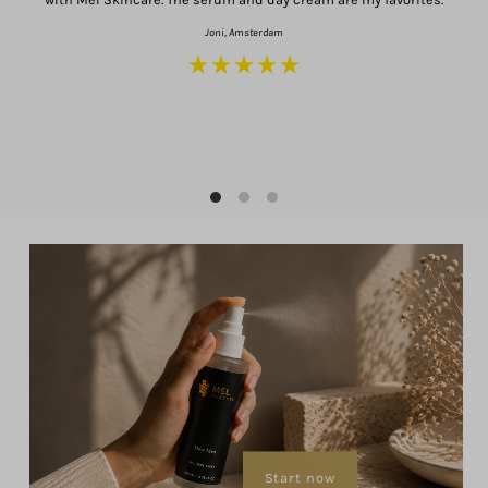
Joni, Amsterdam
a
Start now