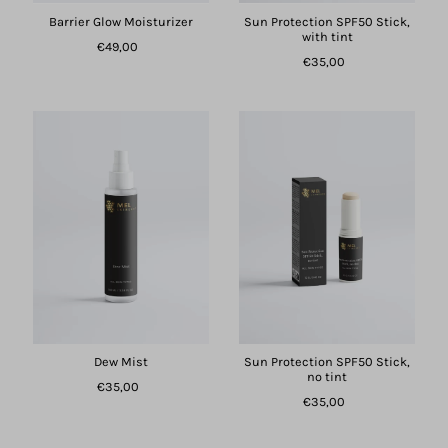
Barrier Glow Moisturizer
Sun Protection SPF50 Stick,
with tint
€49,00
€35,00
Dew Mist
Sun Protection SPF50 Stick,
no tint
€35,00
€35,00