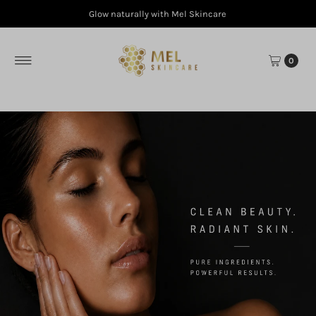
Glow naturally with Mel Skincare
Skip to content
0