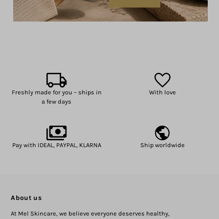
Freshly made for you – ships in
With love
a few days
Pay with IDEAL, PAYPAL, KLARNA
Ship worldwide
About us
At Mel Skincare, we believe everyone deserves healthy,