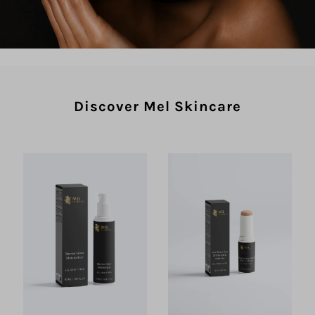
Discover Mel Skincare