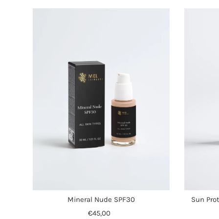
Mineral Nude SPF30
Sun Prot
€45,00