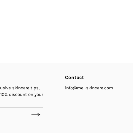
Contact
usive skincare tips,
info@mel-skincare.com
 10% discount on your