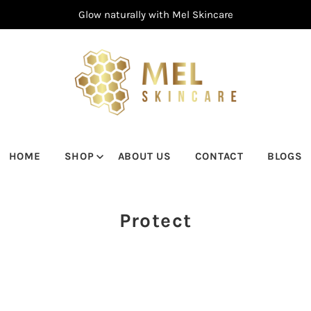
Glow naturally with Mel Skincare
HOME
SHOP
ABOUT US
CONTACT
BLOGS
Protect