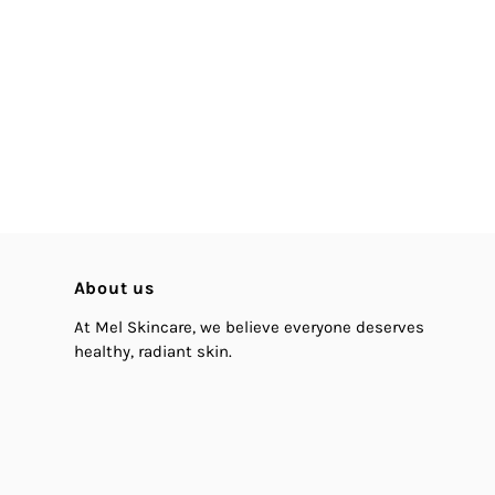
About us
At Mel Skincare, we believe everyone deserves
healthy, radiant skin.