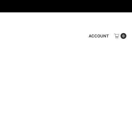
ACCOUNT
0