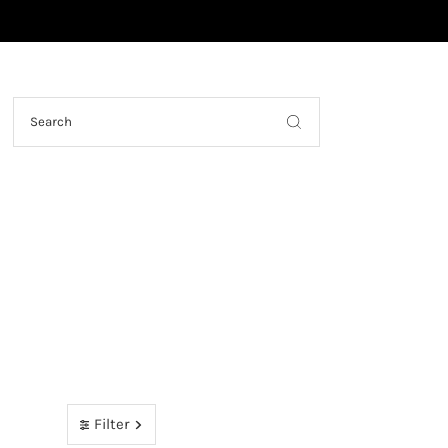
Skip to content
Filter