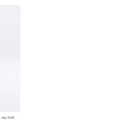
 no tint