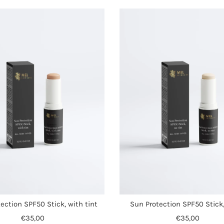
ection SPF50 Stick, with tint
Sun Protection SPF50 Stick,
€35,00
€35,00