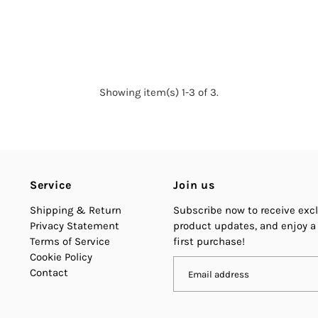
Showing item(s) 1-3 of 3.
Service
Join us
Shipping & Return
Subscribe now to receive excl
Privacy Statement
product updates, and enjoy a
Terms of Service
first purchase!
Cookie Policy
Contact