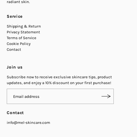
radiant skin.
Service
Shipping & Return
Privacy Statement
Terms of Service
Cookie Policy
Contact
Join us
Subscribe now to receive exclusive skincare tips, product
updates, and enjoy a 10% discount on your first purchase!
Contact
info@mel-skincare.com