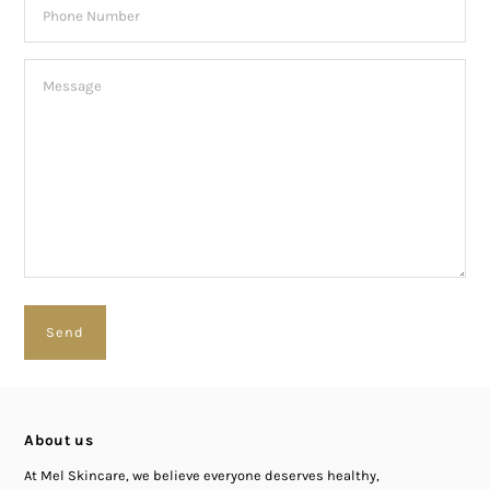
About us
At Mel Skincare, we believe everyone deserves healthy,