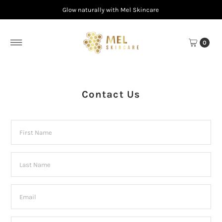
Glow naturally with Mel Skincare
Skip to content
0
Contact Us